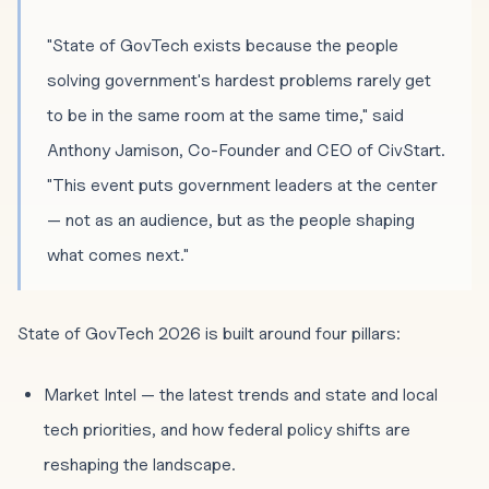
"State of GovTech exists because the people
solving government's hardest problems rarely get
to be in the same room at the same time," said
Anthony Jamison, Co-Founder and CEO of CivStart.
"This event puts government leaders at the center
— not as an audience, but as the people shaping
what comes next."
State of GovTech 2026 is built around four pillars:
Market Intel — the latest trends and state and local
tech priorities, and how federal policy shifts are
reshaping the landscape.