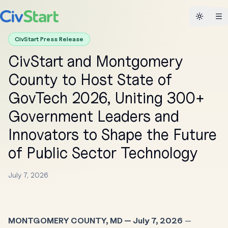
Toggle 
CivStart Press Release
CivStart and Montgomery
County to Host State of
GovTech 2026, Uniting 300+
Government Leaders and
Innovators to Shape the Future
of Public Sector Technology
July 7, 2026
MONTGOMERY COUNTY, MD — July 7, 2026
—