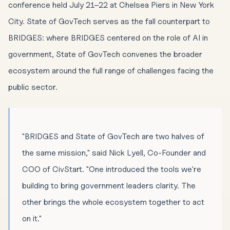
conference held July 21–22 at Chelsea Piers in New York
City. State of GovTech serves as the fall counterpart to
BRIDGES: where BRIDGES centered on the role of AI in
government, State of GovTech convenes the broader
ecosystem around the full range of challenges facing the
public sector.
"BRIDGES and State of GovTech are two halves of
the same mission," said Nick Lyell, Co-Founder and
COO of CivStart. "One introduced the tools we're
building to bring government leaders clarity. The
other brings the whole ecosystem together to act
on it."