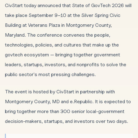
CivStart today announced that State of GovTech 2026 will
take place September 9–10 at the Silver Spring Civic
Building at Veterans Plaza in Montgomery County,
Maryland. The conference convenes the people,
technologies, policies, and cultures that make up the
govtech ecosystem — bringing together government
leaders, startups, investors, and nonprofits to solve the
public sector's most pressing challenges.
The event is hosted by CivStart in partnership with
Montgomery County, MD and e.Republic. It is expected to
bring together more than 300 senior local-government
decision-makers, startups, and investors over two days.