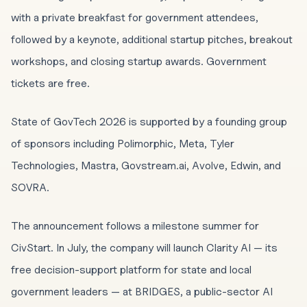
with a private breakfast for government attendees,
followed by a keynote, additional startup pitches, breakout
workshops, and closing startup awards. Government
tickets are free.
State of GovTech 2026 is supported by a founding group
of sponsors including Polimorphic, Meta, Tyler
Technologies, Mastra, Govstream.ai, Avolve, Edwin, and
SOVRA.
The announcement follows a milestone summer for
CivStart. In July, the company will launch Clarity AI — its
free decision-support platform for state and local
government leaders — at BRIDGES, a public-sector AI