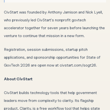
CivStart was founded by Anthony Jamison and Nick Lyell,
who previously led CivStart's nonprofit govtech
accelerator together for seven years before launching the
venture to continue that mission in a new form.
Registration, session submissions, startup pitch
applications, and sponsorship opportunities for State of
GovTech 2026 are open now at civstart.com/sogt26.
About CivStart
CivStart builds technology tools that help government
leaders move from complexity to clarity. Its flagship
product, Clarity, is a free workflow tool that helps state