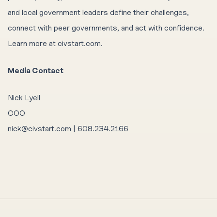
and local government leaders define their challenges,
connect with peer governments, and act with confidence.
Learn more at civstart.com.
Media Contact
Nick Lyell
COO
nick@civstart.com | 608.234.2166