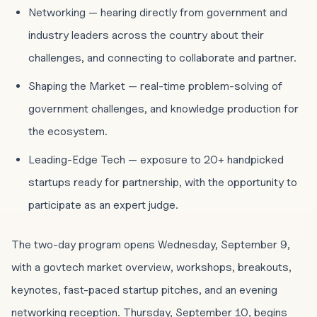
Networking — hearing directly from government and
industry leaders across the country about their
challenges, and connecting to collaborate and partner.
Shaping the Market — real-time problem-solving of
government challenges, and knowledge production for
the ecosystem.
Leading-Edge Tech — exposure to 20+ handpicked
startups ready for partnership, with the opportunity to
participate as an expert judge.
The two-day program opens Wednesday, September 9,
with a govtech market overview, workshops, breakouts,
keynotes, fast-paced startup pitches, and an evening
networking reception. Thursday, September 10, begins