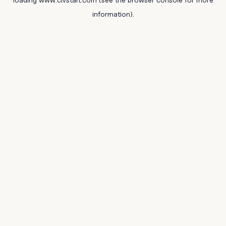
information).