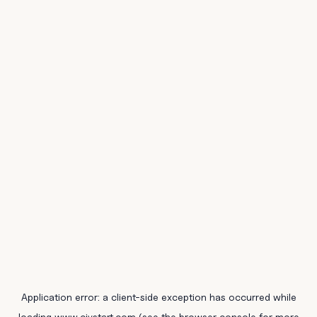
Application error: a
client
-side exception has occurred while
loading
www.civstart.com
(see the
browser console
for more