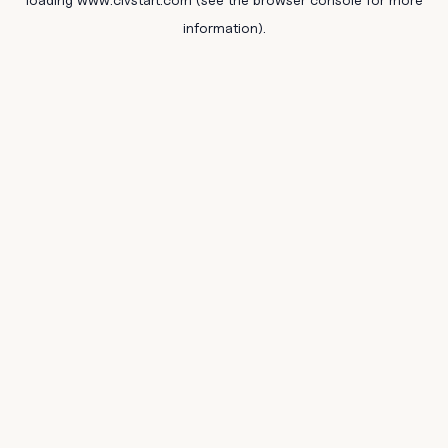
information).