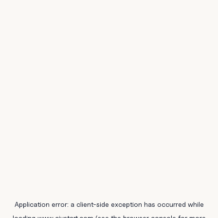
Application error: a
client
-side exception has occurred while
loading
www.civstart.com
(see the
browser console
for more